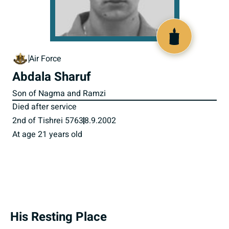
516518
Air Force
Abdala Sharuf
Son of Nagma and Ramzi
Died after service
2nd of Tishrei 5763
8.9.2002
At age 21 years old
His Resting Place