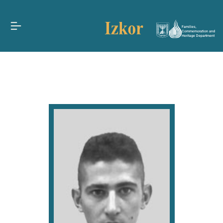
Families,
Commemoration and
Heritage Department