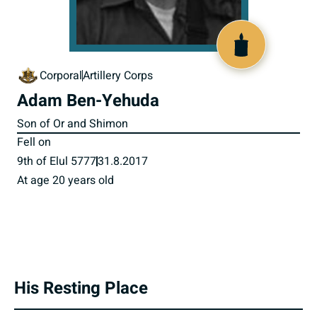
518472
Corporal
Artillery Corps
Adam Ben-Yehuda
Son of Or and Shimon
Fell on
9th of Elul 5777
31.8.2017
At age 20 years old
His Resting Place