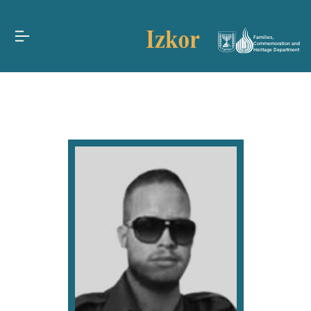
Families,
Commemoration and
Heritage Department