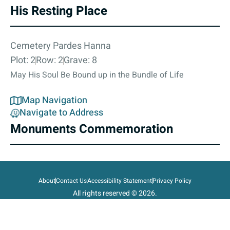
His Resting Place
Cemetery Pardes Hanna
Plot: 2
Row: 2
Grave: 8
May His Soul Be Bound up in the Bundle of Life
Map Navigation
Navigate to Address
Monuments Commemoration
About
Contact Us
Accessibility Statement
Privacy Policy
All rights reserved © 2026.
State of Israel, Ministry of Defense.