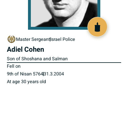
517026
Master Sergeant
Israel Police
Adiel Cohen
Son of Shoshana and Salman
Fell on
9th of Nisan 5764
31.3.2004
At age 30 years old