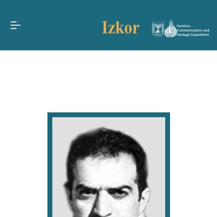
Families,
Commemoration and
Heritage Department