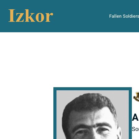
Fallen Soldier
A
So