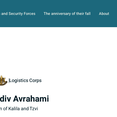
s and Security Forces
The anniversary of their fall
About
Logistics Corps
div Avrahami
n of Kalila and Tzvi