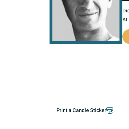
Di
At
516290
Print a Candle Sticker