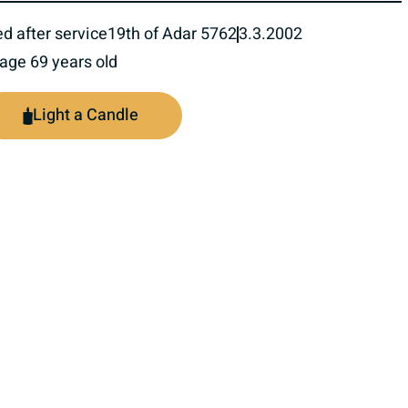
ed after service
19th of Adar 5762
3.3.2002
 age 69 years old
Light a Candle