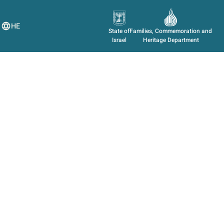
HE
State of
Families, Commemoration and
Israel
Heritage Department