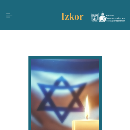
Families,
Commemoration and
Heritage Department