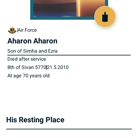
800730
Air Force
Aharon Aharon
Son of Simha and Ezra
Died after service
8th of Sivan 5770
21.5.2010
At age 70 years old
His Resting Place