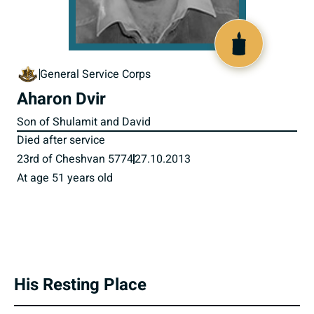
801090
General Service Corps
Aharon Dvir
Son of Shulamit and David
Died after service
23rd of Cheshvan 5774
27.10.2013
At age 51 years old
His Resting Place