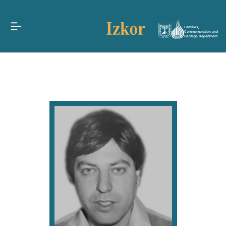
Families,
Commemoration and
Heritage Department