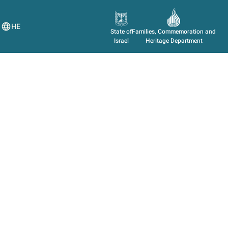
HE
State of
Families, Commemoration and
Israel
Heritage Department