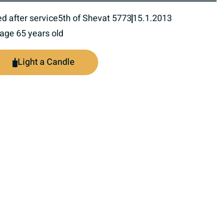
ed after service
5th of Shevat 5773
15.1.2013
 age 65 years old
Light a Candle