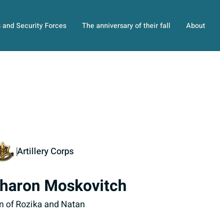
s and Security Forces
The anniversary of their fall
About
Artillery Corps
haron Moskovitch
n of Rozika and Natan