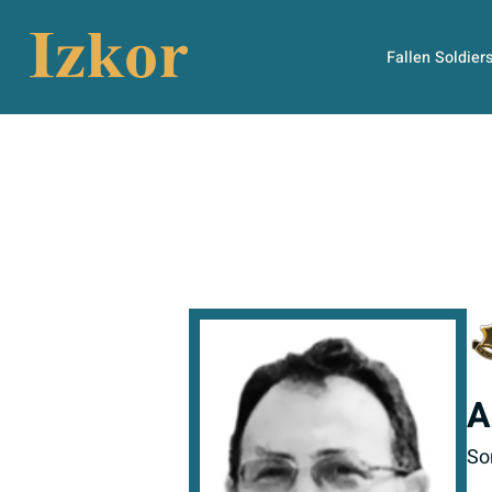
Fallen Soldier
A
So