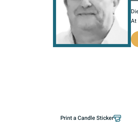
Di
At
801196
Print a Candle Sticker