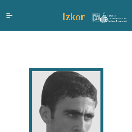
Families,
Commemoration and
Heritage Department