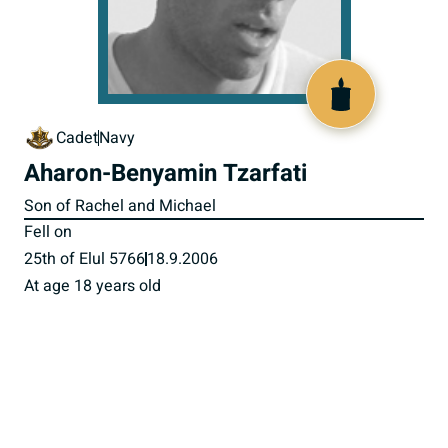
517484
Cadet
Navy
Aharon-Benyamin Tzarfati
Son of Rachel and Michael
Fell on
25th of Elul 5766
18.9.2006
At age 18 years old