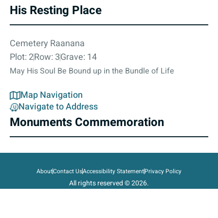
His Resting Place
Cemetery Raanana
Plot: 2
Row: 3
Grave: 14
May His Soul Be Bound up in the Bundle of Life
Map Navigation
Navigate to Address
Monuments Commemoration
About
Contact Us
Accessibility Statement
Privacy Policy
All rights reserved © 2026.
State of Israel, Ministry of Defense.