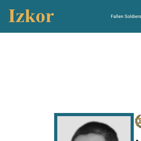
Fallen Soldier