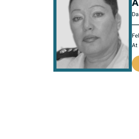
A
Da
Fel
At
517923