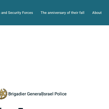
s and Security Forces
The anniversary of their fall
About
Brigadier General
Israel Police