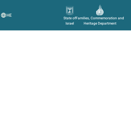
HE
State of
Families, Commemoration and
Israel
Heritage Department