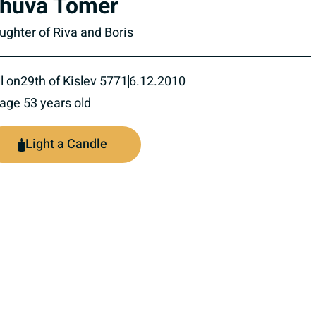
huva Tomer
ughter of Riva and Boris
l on
29th of Kislev 5771
6.12.2010
 age 53 years old
Light a Candle