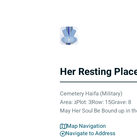
Her Resting Plac
Cemetery Haifa (Military)
Area: ג
Plot: 3
Row: 15
Grave: 8
May Her Soul Be Bound up in th
Map Navigation
Navigate to Address