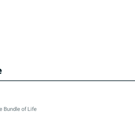
e
e Bundle of Life