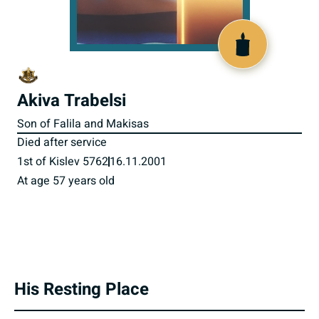
516422
Akiva Trabelsi
Son of Falila and Makisas
Died after service
1st of Kislev 5762
16.11.2001
At age 57 years old
His Resting Place