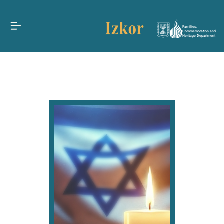
Families,
Commemoration and
Heritage Department