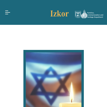
Families,
Commemoration and
Heritage Department