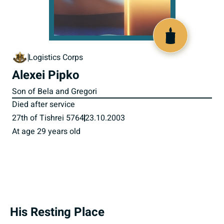
800036
Logistics Corps
Alexei Pipko
Son of Bela and Gregori
Died after service
27th of Tishrei 5764
23.10.2003
At age 29 years old
His Resting Place