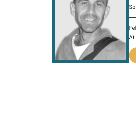
So
Fel
At
517422