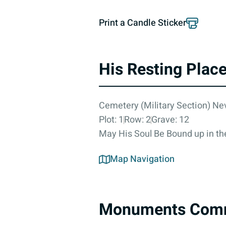
Print a Candle Sticker
His Resting Plac
Cemetery (Military Section) N
Plot: 1
Row: 2
Grave: 12
May His Soul Be Bound up in the
Map Navigation
Monuments Com