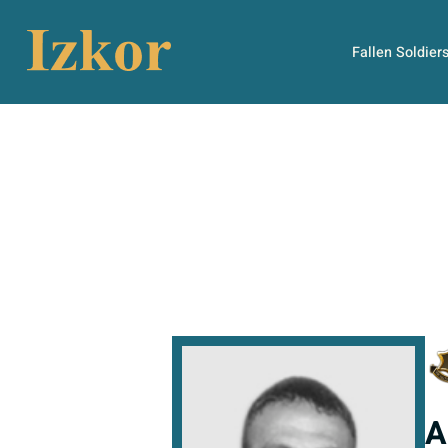
Fallen Soldier
A