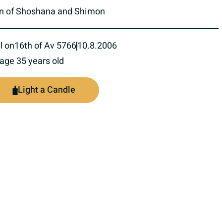
n of Shoshana and Shimon
l on
16th of Av 5766
10.8.2006
 age 35 years old
Light a Candle