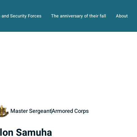
s and Security Forces
The anniversary of their fall
About
Master Sergeant
Armored Corps
lon Samuha