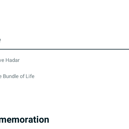
e
eve Hadar
 Bundle of Life
memoration