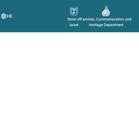
HE
State of
Families, Commemoration and
Israel
Heritage Department