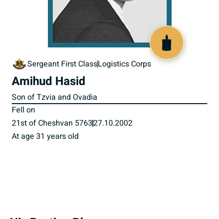
516471
Sergeant First Class
Logistics Corps
Amihud Hasid
Son of Tzvia and Ovadia
Fell on
21st of Cheshvan 5763
27.10.2002
At age 31 years old