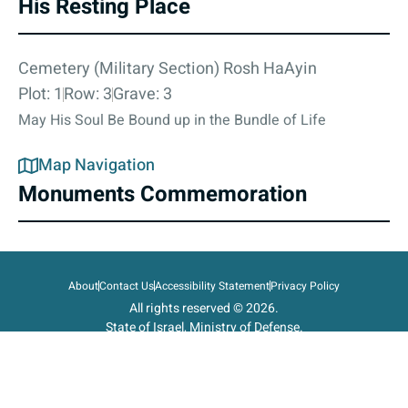
His Resting Place
Cemetery (Military Section) Rosh HaAyin
Plot: 1
Row: 3
Grave: 3
May His Soul Be Bound up in the Bundle of Life
Map Navigation
Monuments Commemoration
About
Contact Us
Accessibility Statement
Privacy Policy
All rights reserved © 2026.
State of Israel, Ministry of Defense.