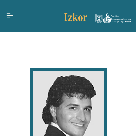
Families,
Commemoration and
Heritage Department