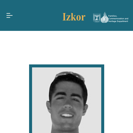
Families,
Commemoration and
Heritage Department