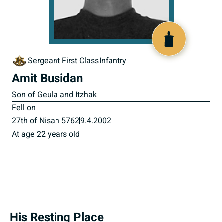
516277
Sergeant First Class
Infantry
Amit Busidan
Son of Geula and Itzhak
Fell on
27th of Nisan 5762
9.4.2002
At age 22 years old
His Resting Place