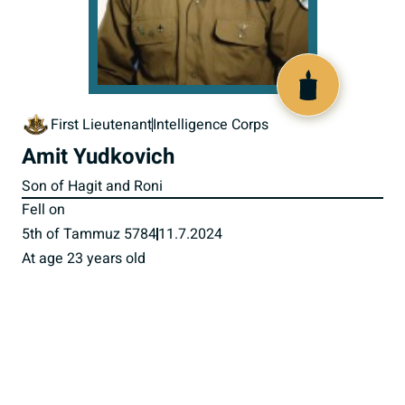
519671
First Lieutenant
Intelligence Corps
Amit Yudkovich
Son of Hagit and Roni
Fell on
5th of Tammuz 5784
11.7.2024
At age 23 years old