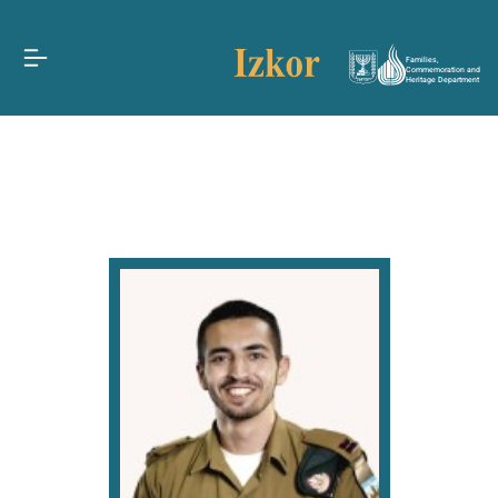
Families,
Commemoration and
Heritage Department