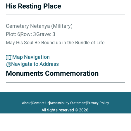
His Resting Place
Cemetery Netanya (Military)
Plot: 6
Row: 3
Grave: 3
May His Soul Be Bound up in the Bundle of Life
Map Navigation
Navigate to Address
Monuments Commemoration
About
Contact Us
Accessibility Statement
Privacy Policy
All rights reserved © 2026.
State of Israel, Ministry of Defense.