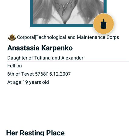
517594
Corporal
Technological and Maintenance Corps
Anastasia Karpenko
Daughter of Tatiana and Alexander
Fell on
6th of Tevet 5768
15.12.2007
At age 19 years old
Her Resting Place