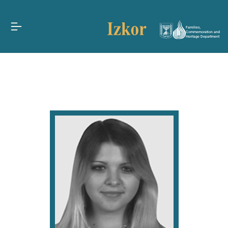
Families,
Commemoration and
Heritage Department