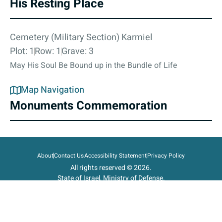
His Resting Place
Cemetery (Military Section) Karmiel
Plot: 1
Row: 1
Grave: 3
May His Soul Be Bound up in the Bundle of Life
Map Navigation
Monuments Commemoration
About
Contact Us
Accessibility Statement
Privacy Policy
All rights reserved © 2026.
State of Israel, Ministry of Defense.