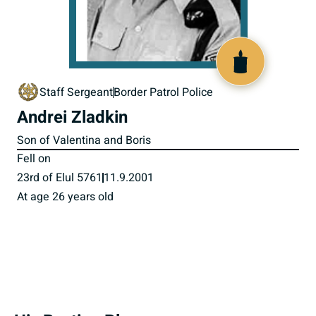
516021
Staff Sergeant
Border Patrol Police
Andrei Zladkin
Son of Valentina and Boris
Fell on
23rd of Elul 5761
11.9.2001
At age 26 years old