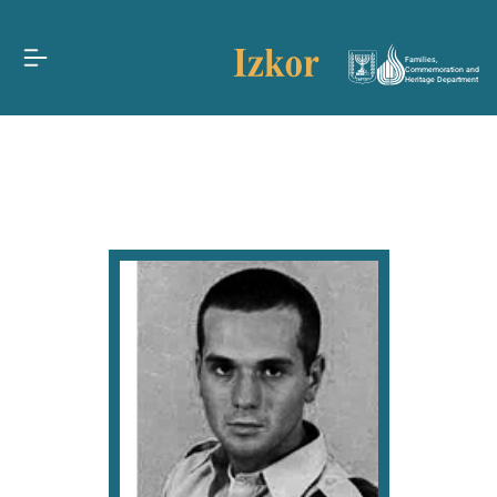
Families,
Commemoration and
Heritage Department