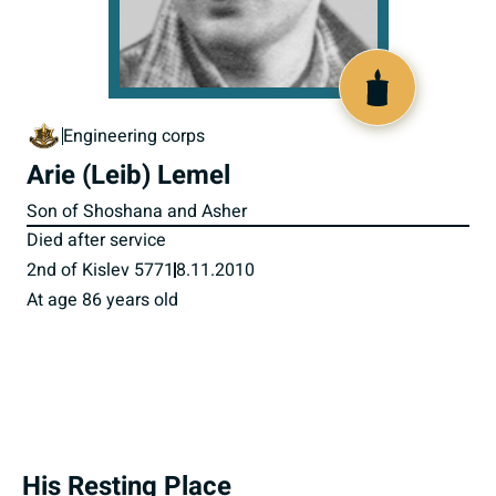
800852
Engineering corps
Arie (Leib) Lemel
Son of Shoshana and Asher
Died after service
2nd of Kislev 5771
8.11.2010
At age 86 years old
His Resting Place