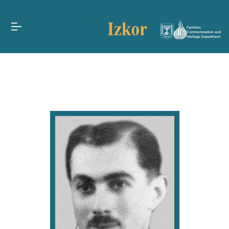
Families,
Commemoration and
Heritage Department