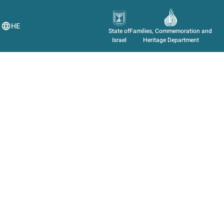
HE
State of
Families, Commemoration and
Israel
Heritage Department