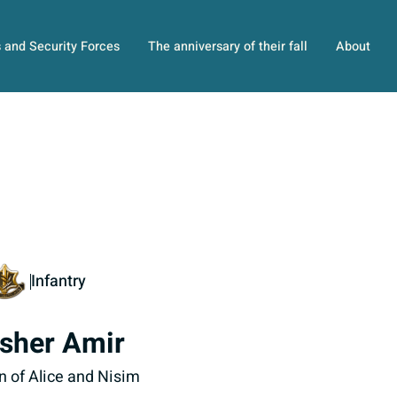
s and Security Forces
The anniversary of their fall
About
Infantry
sher Amir
n of Alice and Nisim