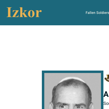
Fallen Soldier
A
So