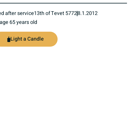
ed after service
13th of Tevet 5772
8.1.2012
 age 65 years old
Light a Candle