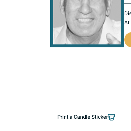
Di
At
800910
Print a Candle Sticker