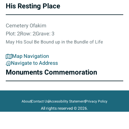
His Resting Place
Cemetery Ofakim
Plot: 2
Row: 2
Grave: 3
May His Soul Be Bound up in the Bundle of Life
Map Navigation
Navigate to Address
Monuments Commemoration
About
Contact Us
Accessibility Statement
Privacy Policy
All rights reserved © 2026.
State of Israel, Ministry of Defense.