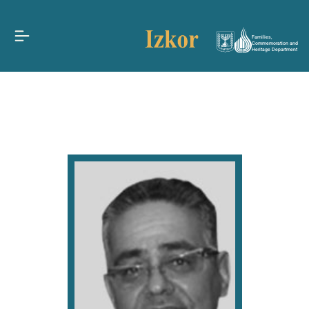
Families,
Commemoration and
Heritage Department