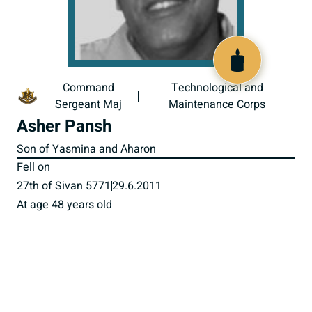
517975
Command
Technological and
Sergeant Maj
Maintenance Corps
Asher Pansh
Son of Yasmina and Aharon
Fell on
27th of Sivan 5771
29.6.2011
At age 48 years old