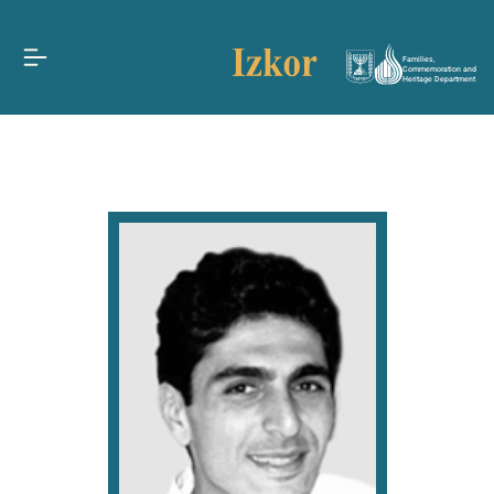
Families,
Commemoration and
Heritage Department