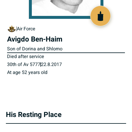
801429
Air Force
Avigdo Ben-Haim
Son of Dorina and Shlomo
Died after service
30th of Av 5777
22.8.2017
At age 52 years old
His Resting Place