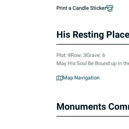
Print a Candle Sticker
His Resting Plac
Plot: 9
Row: 3
Grave: 6
May His Soul Be Bound up in the
Map Navigation
Monuments Com