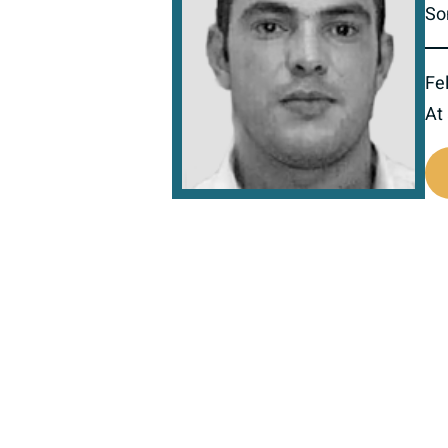
So
Fel
At
518087