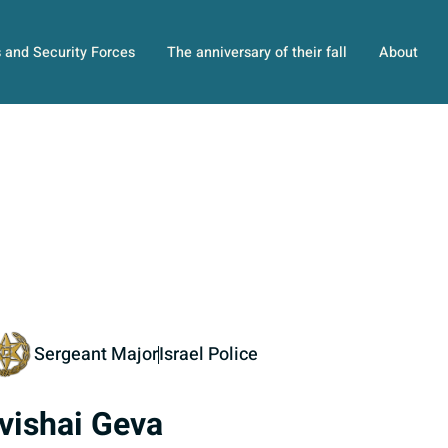
s and Security Forces
The anniversary of their fall
About
Sergeant Major
Israel Police
vishai Geva