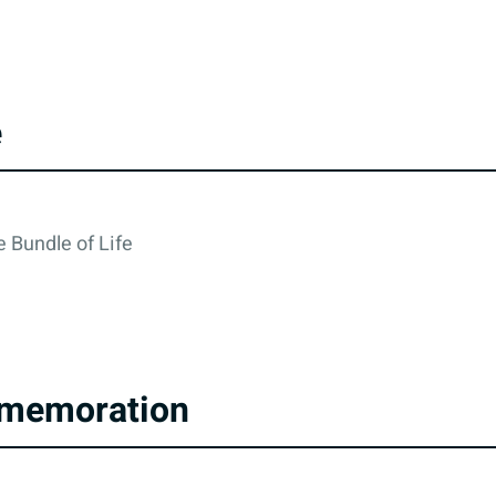
e
 Bundle of Life
memoration