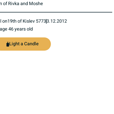
n of Rivka and Moshe
l on
19th of Kislev 5773
3.12.2012
 age 46 years old
Light a Candle