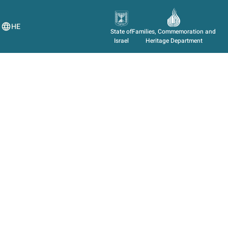
HE
State of
Families, Commemoration and
Israel
Heritage Department