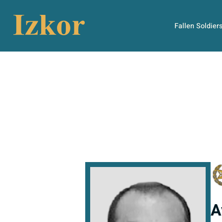
Fallen Soldier
A