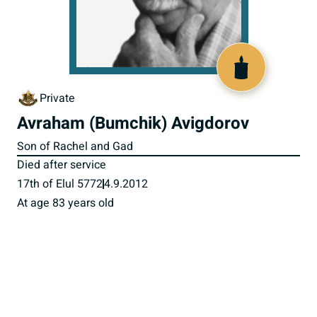
518069
Private
Avraham (Bumchik) Avigdorov
Son of Rachel and Gad
Died after service
17th of Elul 5772
4.9.2012
At age 83 years old