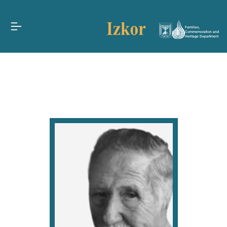
Families,
Commemoration and
Heritage Department