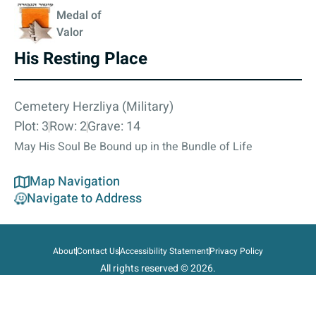
Medal of
Valor
His Resting Place
Cemetery Herzliya (Military)
Plot: 3
Row: 2
Grave: 14
May His Soul Be Bound up in the Bundle of Life
Map Navigation
Navigate to Address
About
Contact Us
Accessibility Statement
Privacy Policy
All rights reserved © 2026.
State of Israel, Ministry of Defense.