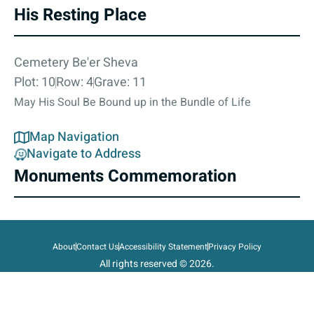
His Resting Place
Cemetery Be'er Sheva
Plot: 10
Row: 4
Grave: 11
May His Soul Be Bound up in the Bundle of Life
Map Navigation
Navigate to Address
Monuments Commemoration
About
Contact Us
Accessibility Statement
Privacy Policy
All rights reserved © 2026.
State of Israel, Ministry of Defense.