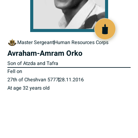
518405
Master Sergeant
Human Resources Corps
Avraham-Amram Orko
Son of Atzda and Tafra
Fell on
27th of Cheshvan 5777
28.11.2016
At age 32 years old