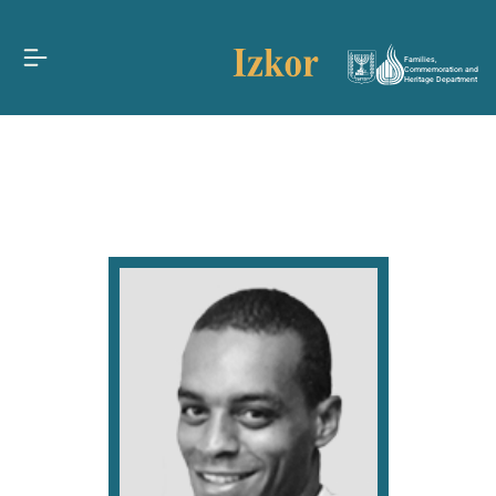
Families,
Commemoration and
Heritage Department