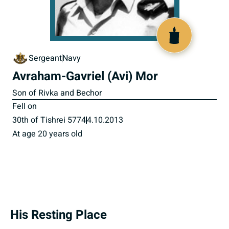
518144
Sergeant
Navy
Avraham-Gavriel (Avi) Mor
Son of Rivka and Bechor
Fell on
30th of Tishrei 5774
4.10.2013
At age 20 years old
His Resting Place