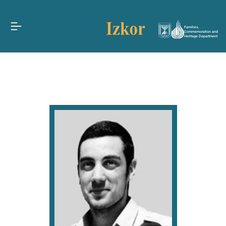
Families,
Commemoration and
Heritage Department