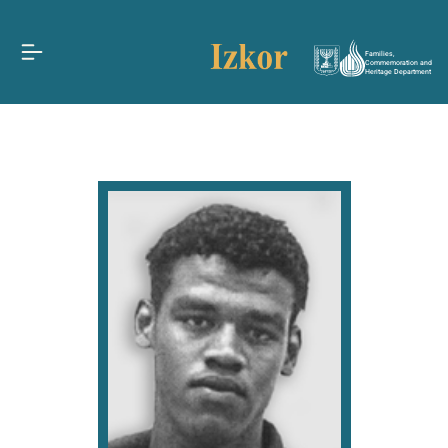
Families,
Commemoration and
Heritage Department