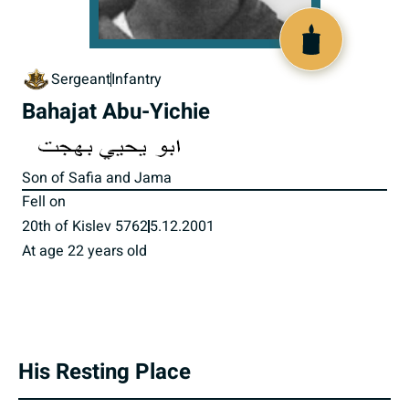
516103
Sergeant
Infantry
Bahajat Abu-Yichie
Son of Safia and Jama
Fell on
20th of Kislev 5762
5.12.2001
At age 22 years old
His Resting Place