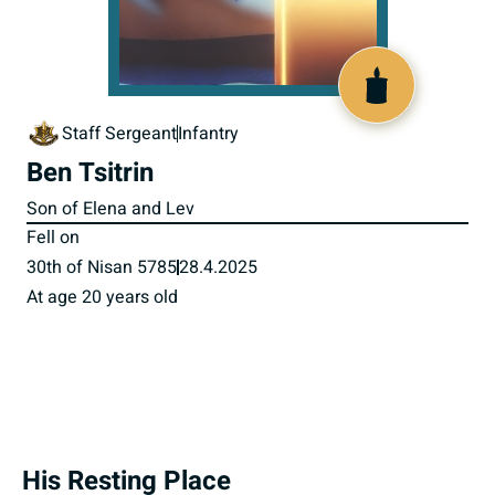
519911
Staff Sergeant
Infantry
Ben Tsitrin
Son of Elena and Lev
Fell on
30th of Nisan 5785
28.4.2025
At age 20 years old
His Resting Place