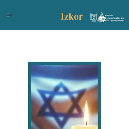
Families,
Commemoration and
Heritage Department