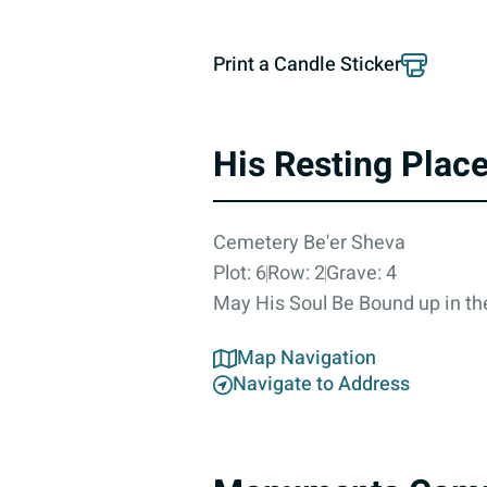
Print a Candle Sticker
His Resting Plac
Cemetery Be'er Sheva
Plot: 6
Row: 2
Grave: 4
May His Soul Be Bound up in the
Map Navigation
Navigate to Address