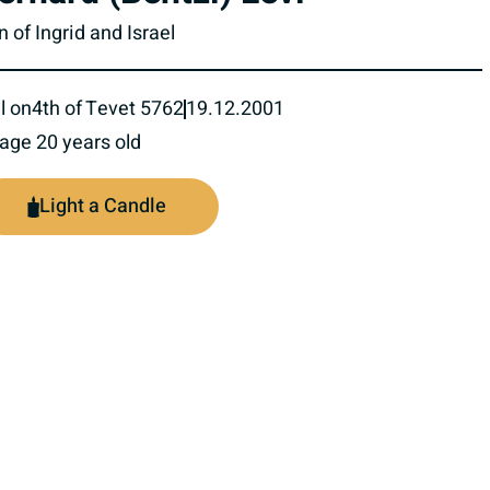
 of Ingrid and Israel
l on
4th of Tevet 5762
19.12.2001
 age 20 years old
Light a Candle