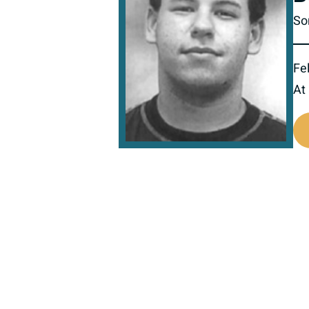
Son
Fel
At
516111