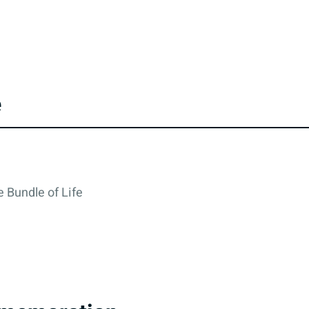
e
 Bundle of Life