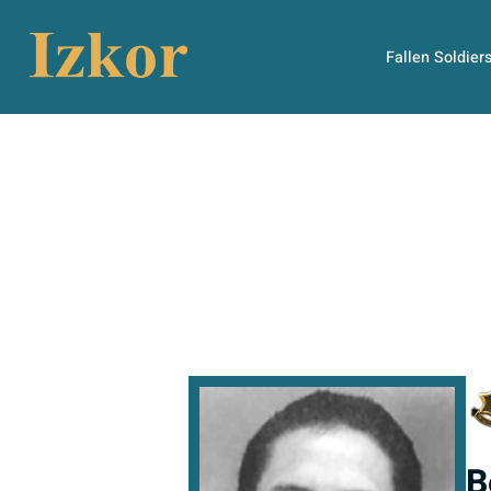
Fallen Soldier
B