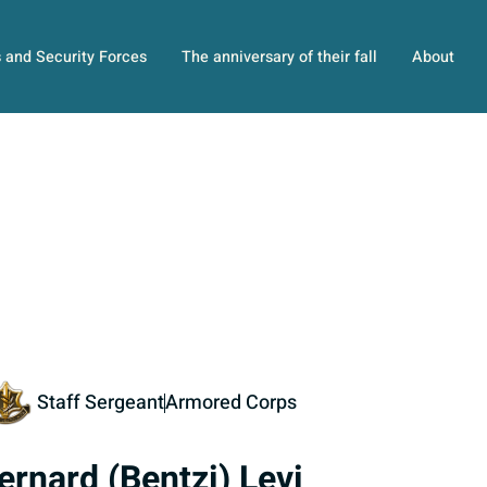
s and Security Forces
The anniversary of their fall
About
Staff Sergeant
Armored Corps
ernard (Bentzi) Levi