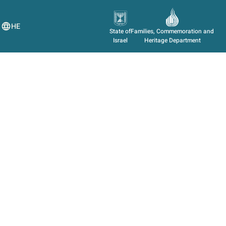
HE
State of
Families, Commemoration and
Israel
Heritage Department