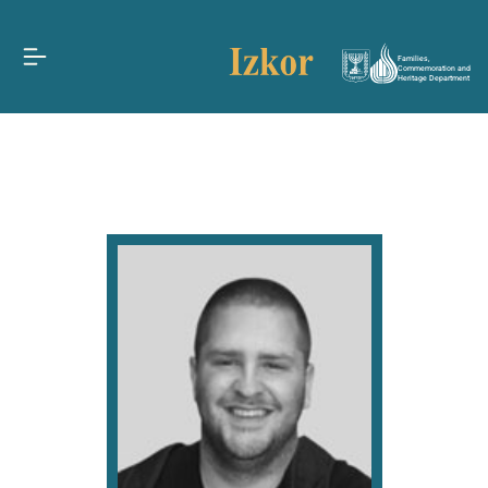
Families,
Commemoration and
Heritage Department