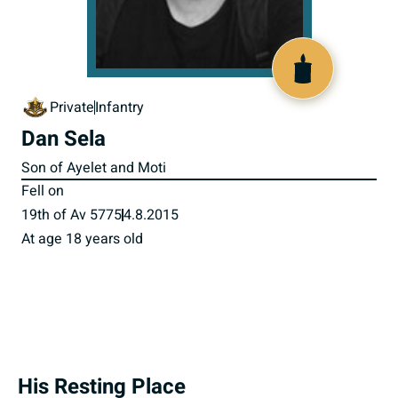
518317
Private
Infantry
Dan Sela
Son of Ayelet and Moti
Fell on
19th of Av 5775
4.8.2015
At age 18 years old
His Resting Place