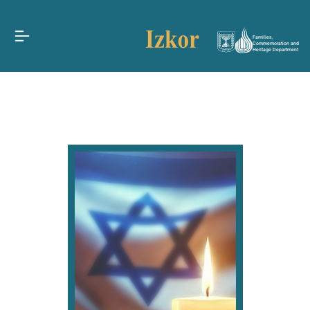
Families,
Commemoration and
Heritage Department