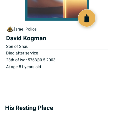
800009
Israel Police
David Kogman
Son of Shaul
Died after service
28th of Iyar 5763
30.5.2003
At age 81 years old
His Resting Place