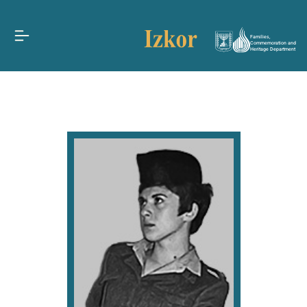
Families,
Commemoration and
Heritage Department