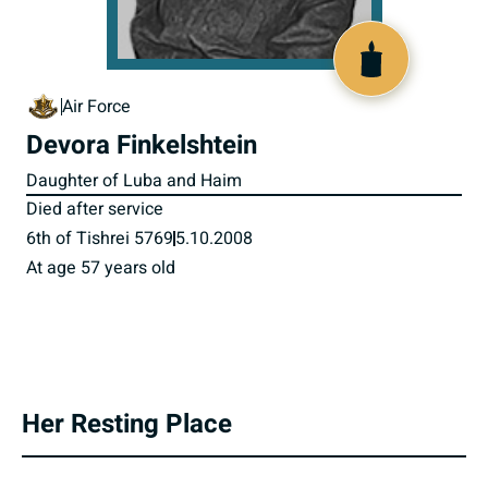
800565
Air Force
Devora Finkelshtein
Daughter of Luba and Haim
Died after service
6th of Tishrei 5769
5.10.2008
At age 57 years old
Her Resting Place