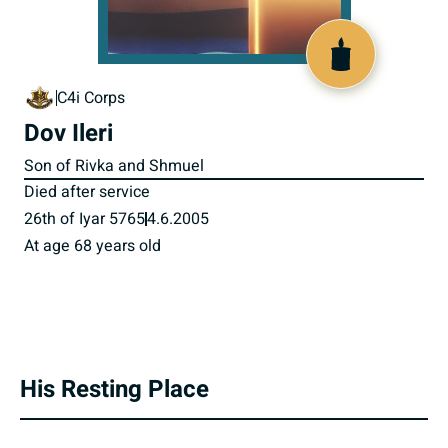
800230
C4i Corps
Dov Ileri
Son of Rivka and Shmuel
Died after service
26th of Iyar 5765
4.6.2005
At age 68 years old
His Resting Place