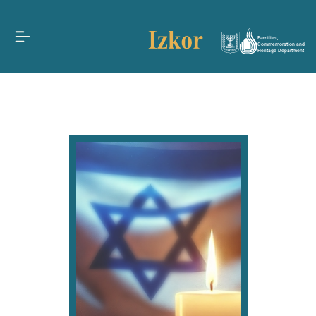
Families,
Commemoration and
Heritage Department