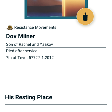
800906
Resistance Movements
Dov Milner
Son of Rachel and Yaakov
Died after service
7th of Tevet 5772
2.1.2012
His Resting Place