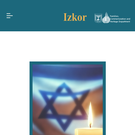
Families,
Commemoration and
Heritage Department