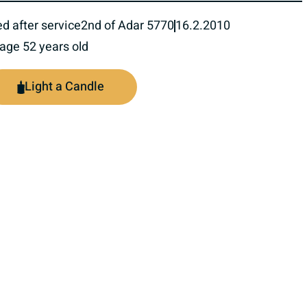
ed after service
2nd of Adar 5770
16.2.2010
 age 52 years old
Light a Candle