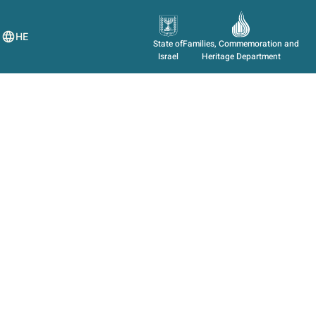
HE
State of
Families, Commemoration and
Israel
Heritage Department