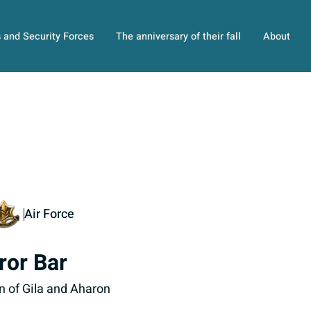
s and Security Forces
The anniversary of their fall
About
Air Force
ror Bar
n of Gila and Aharon