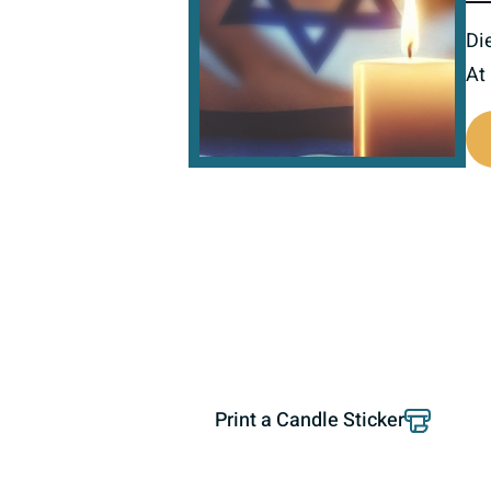
Di
At
800797
Print a Candle Sticker