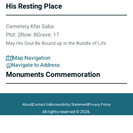
His Resting Place
Cemetery Kfar Saba
Plot: 2
Row: 8
Grave: 17
May His Soul Be Bound up in the Bundle of Life
Map Navigation
Navigate to Address
Monuments Commemoration
About
Contact Us
Accessibility Statement
Privacy Policy
All rights reserved © 2026.
State of Israel, Ministry of Defense.