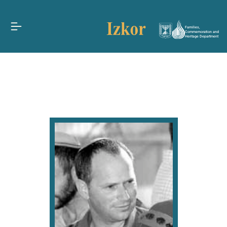
Families,
Commemoration and
Heritage Department