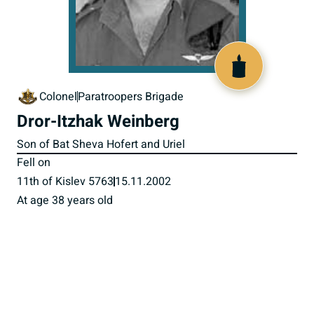
516486
Colonel
Paratroopers Brigade
Dror-Itzhak Weinberg
Son of Bat Sheva Hofert and Uriel
Fell on
11th of Kislev 5763
15.11.2002
At age 38 years old