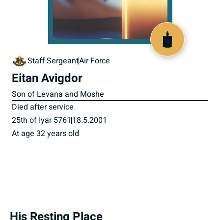
515934
Staff Sergeant
Air Force
Eitan Avigdor
Son of Levana and Moshe
Died after service
25th of Iyar 5761
18.5.2001
At age 32 years old
His Resting Place