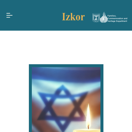
Families,
Commemoration and
Heritage Department