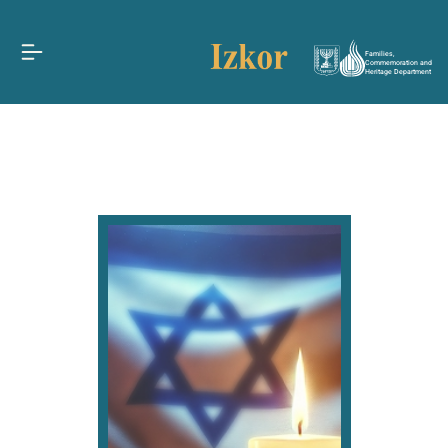
Families,
Commemoration and
Heritage Department