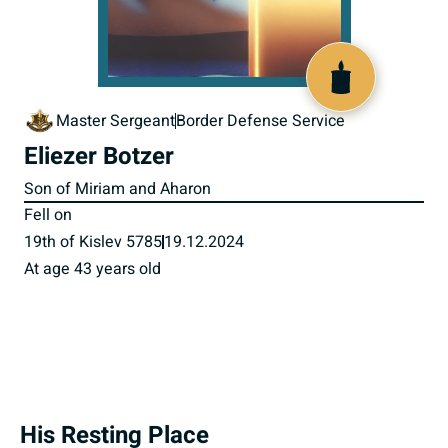
519844
Master Sergeant
Border Defense Service
Eliezer Botzer
Son of Miriam and Aharon
Fell on
19th of Kislev 5785
19.12.2024
At age 43 years old
His Resting Place