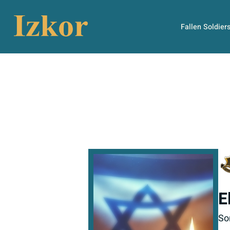
Fallen Soldier
E
So