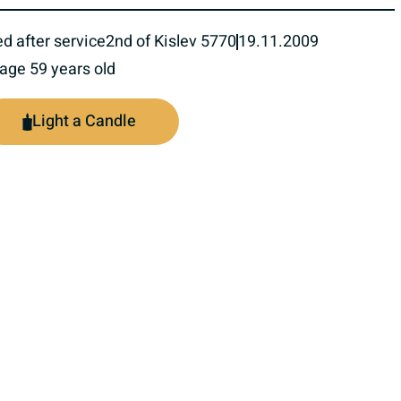
ed after service
2nd of Kislev 5770
19.11.2009
 age 59 years old
Light a Candle