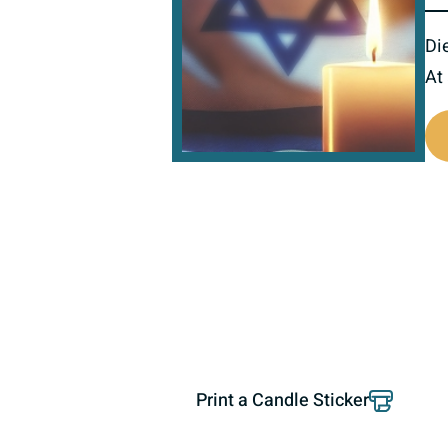
Di
At
800674
Print a Candle Sticker