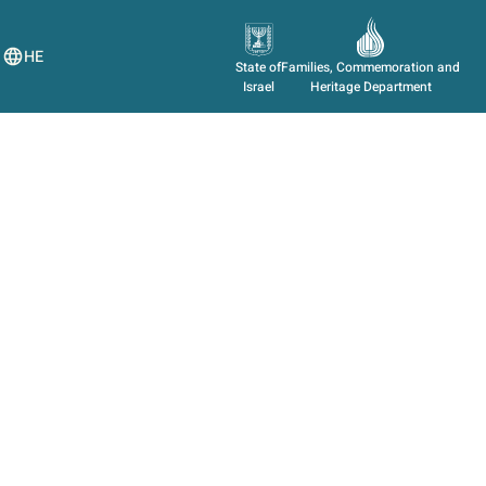
HE
State of
Families, Commemoration and
Israel
Heritage Department