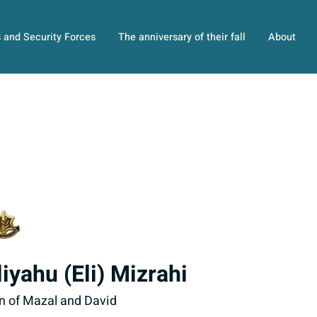
s and Security Forces
The anniversary of their fall
About
liyahu (Eli) Mizrahi
n of Mazal and David