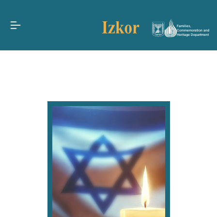
Families,
Commemoration and
Heritage Department