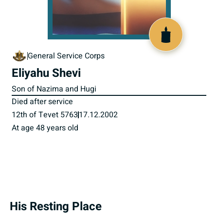
516556
General Service Corps
Eliyahu Shevi
Son of Nazima and Hugi
Died after service
12th of Tevet 5763
17.12.2002
At age 48 years old
His Resting Place