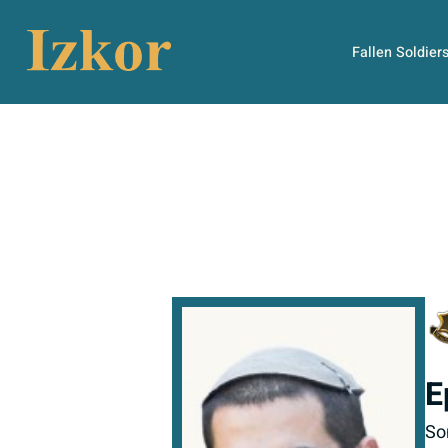
Fallen Soldier
E
So