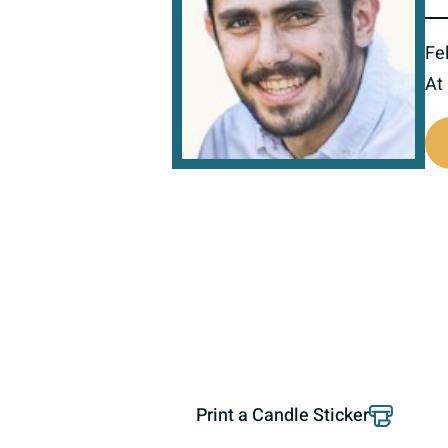
Fel
At
519423
Print a Candle Sticker