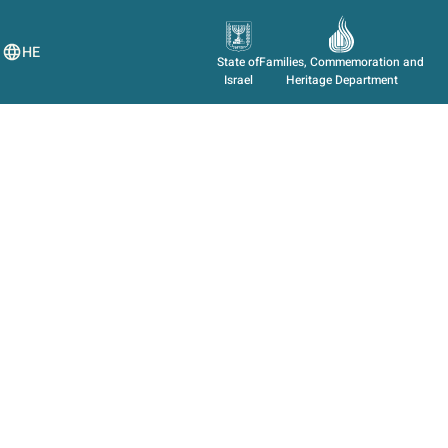
HE
State of
Families, Commemoration and
Israel
Heritage Department