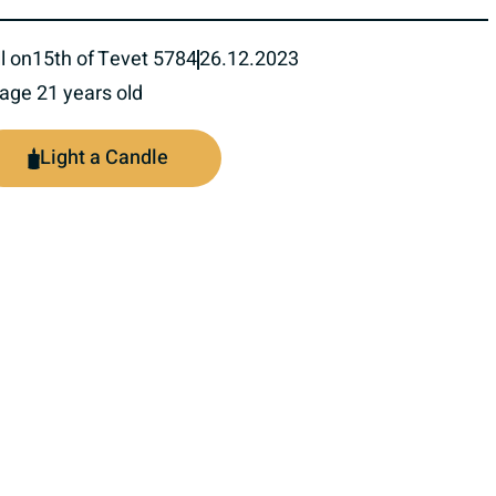
l on
15th of Tevet 5784
26.12.2023
 age 21 years old
Light a Candle