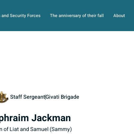
s and Security Forces
The anniversary of their fall
About
Staff Sergeant
Givati Brigade
phraim Jackman
n of Liat and Samuel (Sammy)