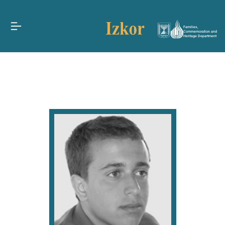
Families,
Commemoration and
Heritage Department