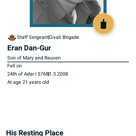
517619
Staff Sergeant
Givati Brigade
Eran Dan-Gur
Son of Mary and Reuven
Fell on
24th of Adar I 5768
1.3.2008
At age 21 years old
His Resting Place