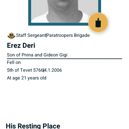
517284
Staff Sergeant
Paratroopers Brigade
Erez Deri
Son of Pnina and Gideon Gigi
Fell on
5th of Tevet 5766
4.1.2006
At age 21 years old
His Resting Place