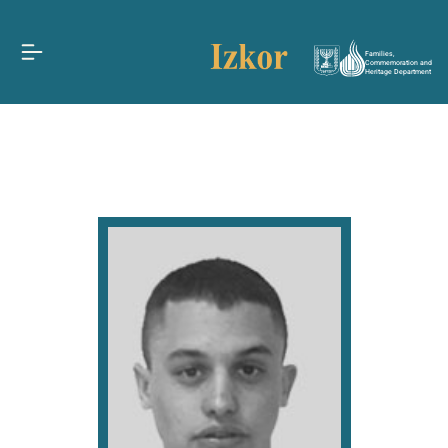
Families,
Commemoration and
Heritage Department