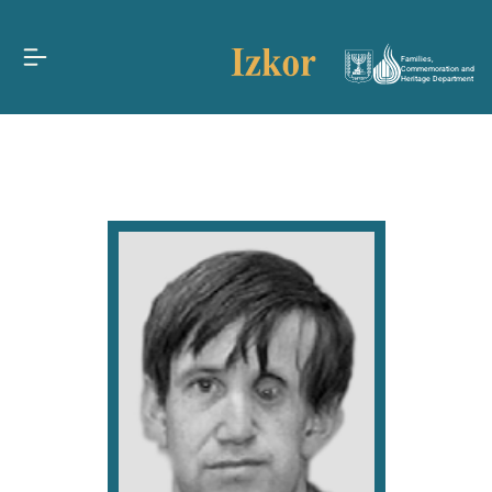
Families,
Commemoration and
Heritage Department