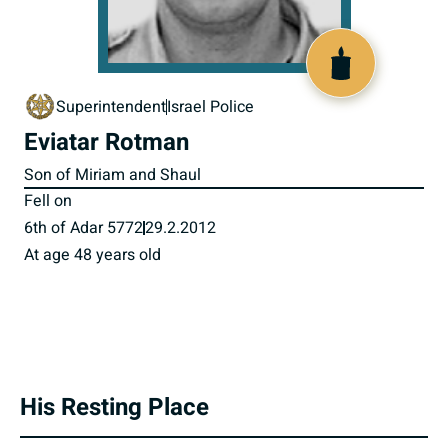
518030
Superintendent
Israel Police
Eviatar Rotman
Son of Miriam and Shaul
Fell on
6th of Adar 5772
29.2.2012
At age 48 years old
His Resting Place