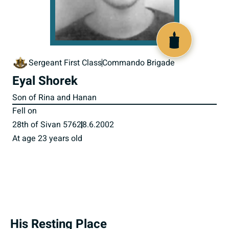
516346
Sergeant First Class
Commando Brigade
Eyal Shorek
Son of Rina and Hanan
Fell on
28th of Sivan 5762
8.6.2002
At age 23 years old
His Resting Place