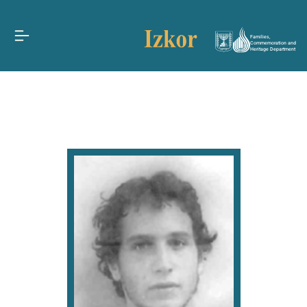
Families,
Commemoration and
Heritage Department