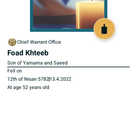
518736
Chief Warrant Office
Foad Khteeb
Son of Yamama and Saeed
Fell on
12th of Nisan 5782
13.4.2022
At age 52 years old