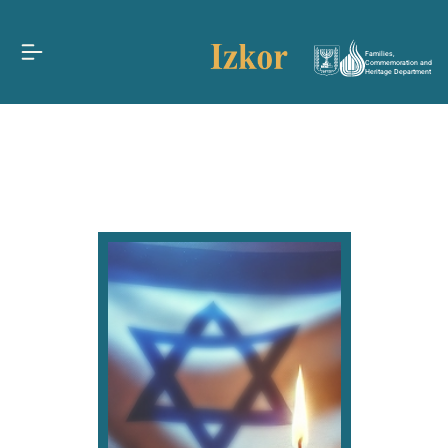
Families,
Commemoration and
Heritage Department