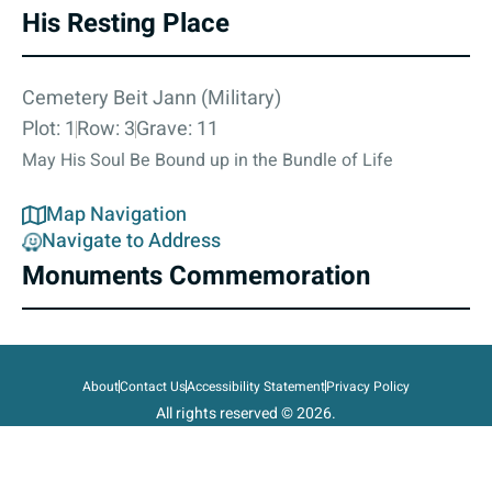
His Resting Place
Cemetery Beit Jann (Military)
Plot: 1
Row: 3
Grave: 11
May His Soul Be Bound up in the Bundle of Life
Map Navigation
Navigate to Address
Monuments Commemoration
About
Contact Us
Accessibility Statement
Privacy Policy
All rights reserved © 2026.
State of Israel, Ministry of Defense.