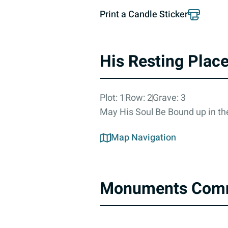
Print a Candle Sticker
His Resting Plac
Plot: 1
Row: 2
Grave: 3
May His Soul Be Bound up in the
Map Navigation
Monuments Com