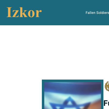
Fallen Soldier
F