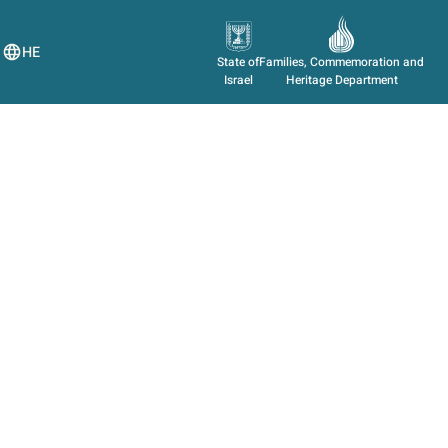
HE
State of
Families, Commemoration and
Israel
Heritage Department