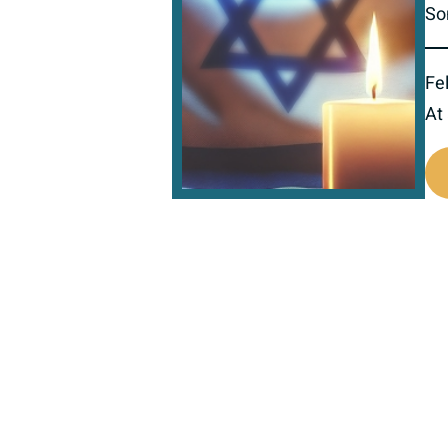
So
Fel
At
800351