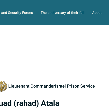
s and Security Forces
The anniversary of their fall
About
Lieutenant Commander
Israel Prison Service
uad (rahad) Atala