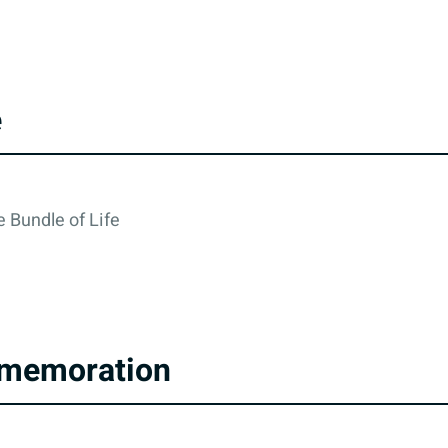
e
 Bundle of Life
memoration