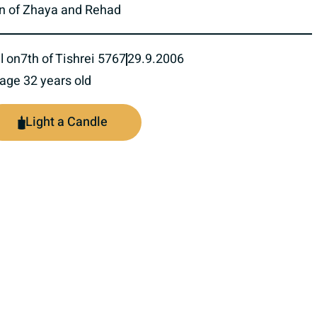
n of Zhaya and Rehad
l on
7th of Tishrei 5767
29.9.2006
 age 32 years old
Light a Candle