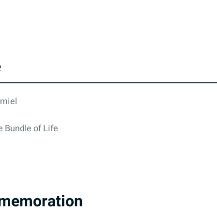
e
rmiel
 Bundle of Life
memoration