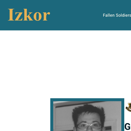
Fallen Soldier
G