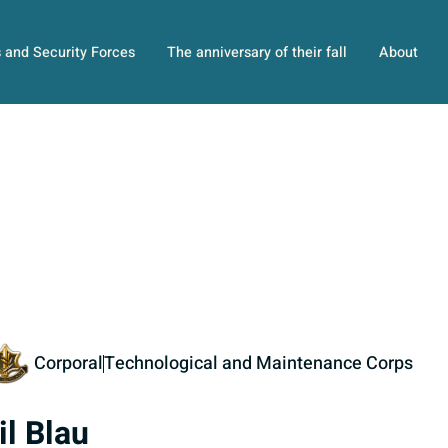
s and Security Forces
The anniversary of their fall
About
Corporal
Technological and Maintenance Corps
il Blau