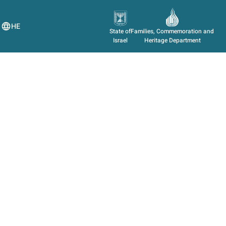
HE
State of
Families, Commemoration and
Israel
Heritage Department