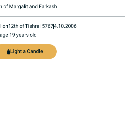
n of Margalit and Farkash
l on
12th of Tishrei 5767
4.10.2006
 age 19 years old
Light a Candle