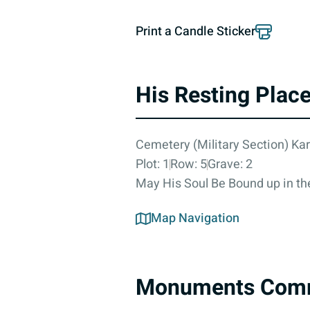
Print a Candle Sticker
His Resting Plac
Cemetery (Military Section) Ka
Plot: 1
Row: 5
Grave: 2
May His Soul Be Bound up in the
Map Navigation
Monuments Com