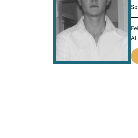
So
Fel
At
517491