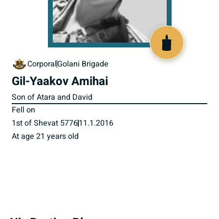
518350
Corporal
Golani Brigade
Gil-Yaakov Amihai
Son of Atara and David
Fell on
1st of Shevat 5776
11.1.2016
At age 21 years old