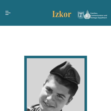
Families,
Commemoration and
Heritage Department