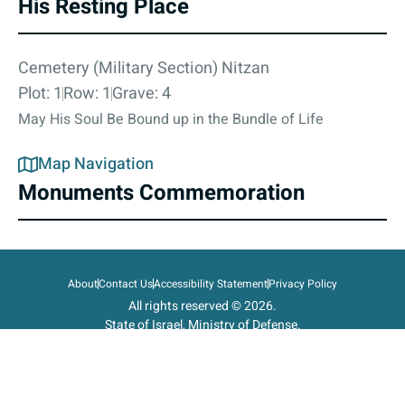
His Resting Place
Cemetery (Military Section) Nitzan
Plot: 1
Row: 1
Grave: 4
May His Soul Be Bound up in the Bundle of Life
Map Navigation
Monuments Commemoration
About
Contact Us
Accessibility Statement
Privacy Policy
All rights reserved © 2026.
State of Israel, Ministry of Defense.