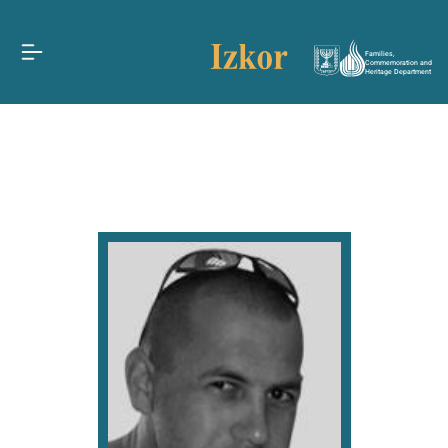
Families,
Commemoration and
Heritage Department