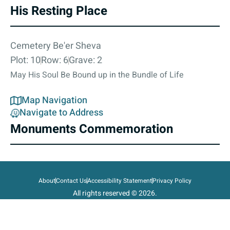
His Resting Place
Cemetery Be'er Sheva
Plot: 10
Row: 6
Grave: 2
May His Soul Be Bound up in the Bundle of Life
Map Navigation
Navigate to Address
Monuments Commemoration
About
Contact Us
Accessibility Statement
Privacy Policy
All rights reserved © 2026.
State of Israel, Ministry of Defense.