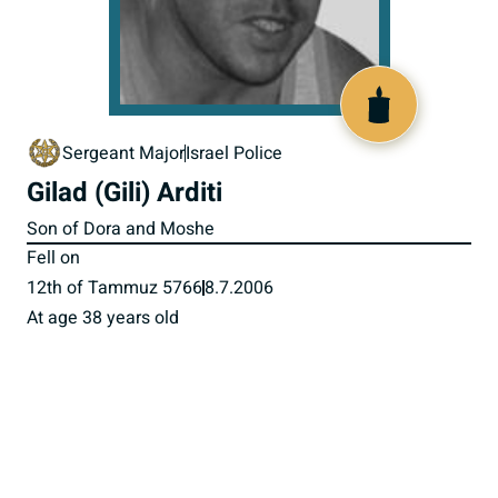
517341
Sergeant Major
Israel Police
Gilad (Gili) Arditi
Son of Dora and Moshe
Fell on
12th of Tammuz 5766
8.7.2006
At age 38 years old