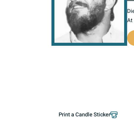
Di
At
800999
Print a Candle Sticker