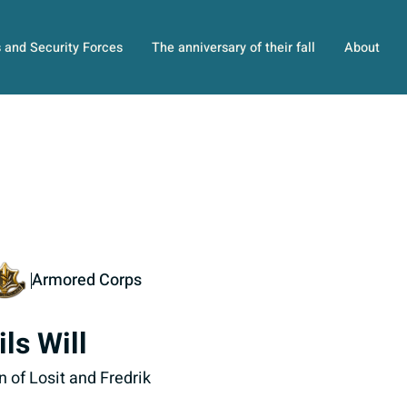
s and Security Forces
The anniversary of their fall
About
Armored Corps
ils Will
n of Losit and Fredrik