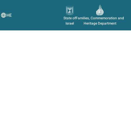
HE
State of
Families, Commemoration and
Israel
Heritage Department