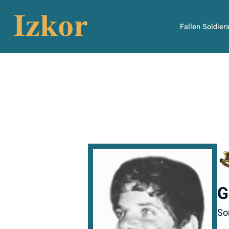
Fallen Soldier
G
So