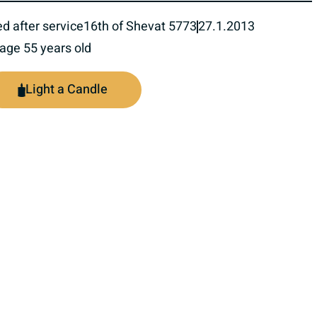
ed after service
16th of Shevat 5773
27.1.2013
 age 55 years old
Light a Candle